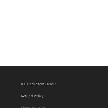
IPE Deck Stain Dealer
Refund Policy
Shipping Policy