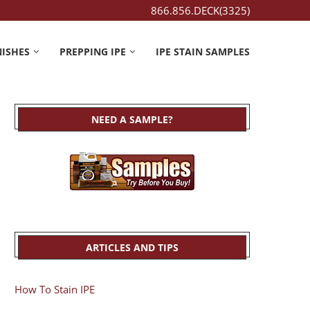
866.856.DECK(3325)
NISHES
PREPPING IPE
IPE STAIN SAMPLES
NEED A SAMPLE?
ARTICLES AND TIPS
How To Stain IPE