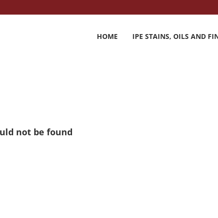
HOME
IPE STAINS, OILS AND FI
ould not be found