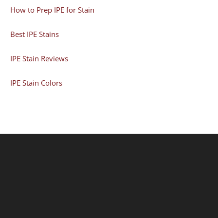
How to Prep IPE for Stain
Best IPE Stains
IPE Stain Reviews
IPE Stain Colors