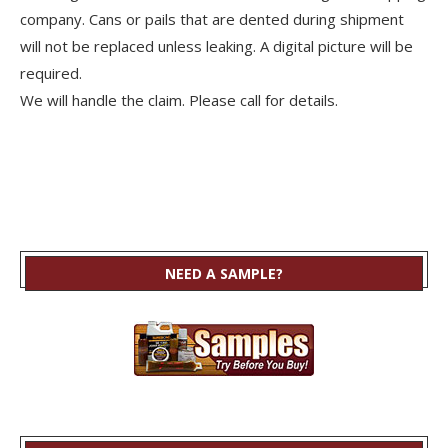
company. Cans or pails that are dented during shipment
will not be replaced unless leaking. A digital picture will be
required.
We will handle the claim. Please call for details.
NEED A SAMPLE?