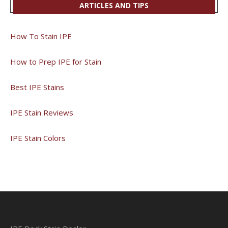
ARTICLES AND TIPS
How To Stain IPE
How to Prep IPE for Stain
Best IPE Stains
IPE Stain Reviews
IPE Stain Colors