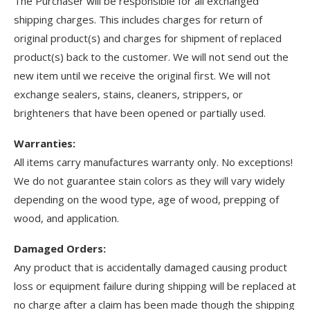
The Purchaser will be responsible for all exchanged
shipping charges. This includes charges for return of
original product(s) and charges for shipment of replaced
product(s) back to the customer. We will not send out the
new item until we receive the original first. We will not
exchange sealers, stains, cleaners, strippers, or
brighteners that have been opened or partially used.
Warranties:
All items carry manufactures warranty only. No exceptions!
We do not guarantee stain colors as they will vary widely
depending on the wood type, age of wood, prepping of
wood, and application.
Damaged Orders:
Any product that is accidentally damaged causing product
loss or equipment failure during shipping will be replaced at
no charge after a claim has been made though the shipping