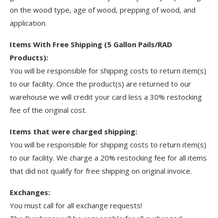
on the wood type, age of wood, prepping of wood, and
application.
Items With Free Shipping (5 Gallon Pails/RAD
Products):
You will be responsible for shipping costs to return item(s)
to our facility. Once the product(s) are returned to our
warehouse we will credit your card less a 30% restocking
fee of the original cost.
Items that were charged shipping:
You will be responsible for shipping costs to return item(s)
to our facility. We charge a 20% restocking fee for all items
that did not qualify for free shipping on original invoice.
Exchanges:
You must call for all exchange requests!