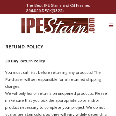
The Best IPE Stains and Oil Finishes
866.856.DECK(3325)
REFUND POLICY
30 Day Return Policy
You must call first before returning any products! The
Purchaser will be responsible for all returned shipping
charges.
We will only honor returns on unopened products. Please
make sure that you pick the appropriate color and/or
product necessary to complete your project. We do not
guarantee stain colors as they will vary widely depending