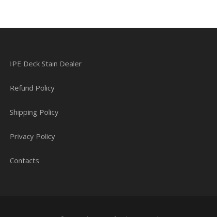
IPE Deck Stain Dealer
Refund Policy
Shipping Policy
Privacy Policy
Contacts