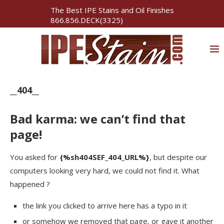
The Best IPE Stains and Oil Finishes
866.856.DECK(3325)
__404__
Bad karma: we can’t find that
page!
You asked for
{%sh404SEF_404_URL%}
, but despite our
computers looking very hard, we could not find it. What
happened ?
the link you clicked to arrive here has a typo in it
or somehow we removed that page, or gave it another