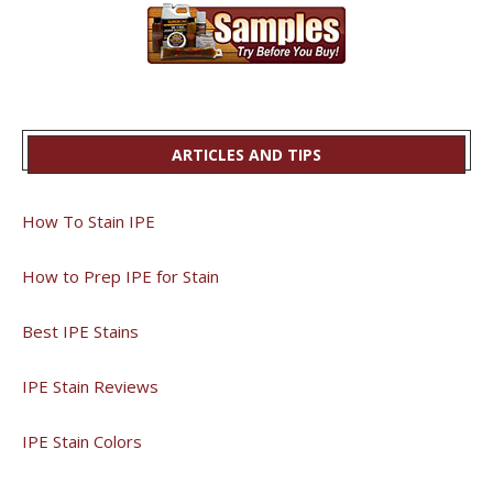
ARTICLES AND TIPS
How To Stain IPE
How to Prep IPE for Stain
Best IPE Stains
IPE Stain Reviews
IPE Stain Colors