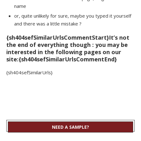
name
or, quite unlikely for sure, maybe you typed it yourself
and there was a little mistake ?
{sh404sefSimilarUrlsCommentStart}It’s not
the end of everything though : you may be
interested in the following pages on our
site:{sh404sefSimilarUrlsCommentEnd}
{sh404sefSimilarUrls}
NEED A SAMPLE?