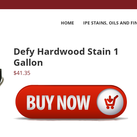
HOME
IPE STAINS, OILS AND FI
Defy Hardwood Stain 1
Gallon
$
41.35