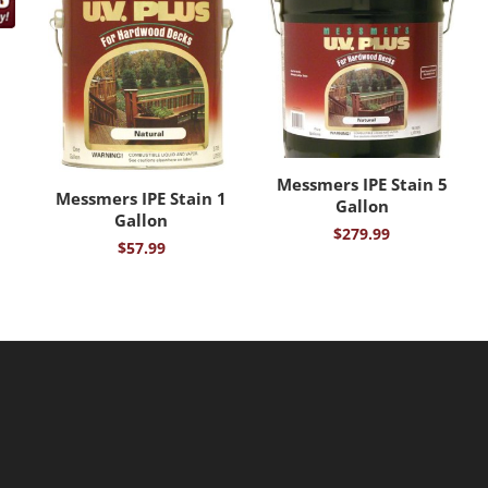
Messmers IPE Stain 5
Messmers IPE Stain 1
Gallon
Gallon
$
279.99
$
57.99