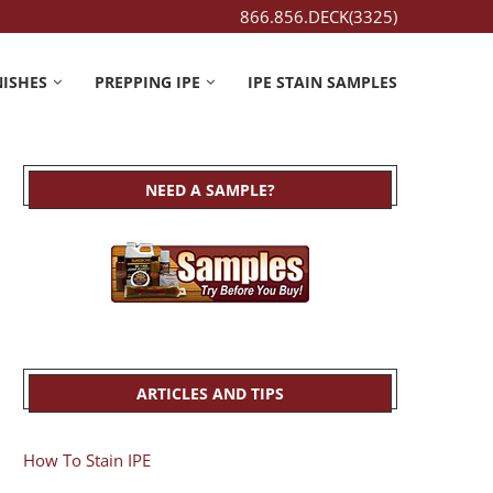
866.856.DECK(3325)
NISHES
PREPPING IPE
IPE STAIN SAMPLES
NEED A SAMPLE?
ARTICLES AND TIPS
How To Stain IPE