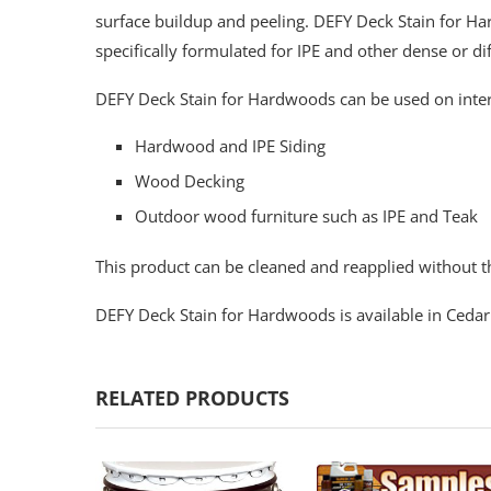
surface buildup and peeling. DEFY Deck Stain for Ha
specifically formulated for IPE and other dense or di
DEFY Deck Stain for Hardwoods can be used on inter
Hardwood and IPE Siding
Wood Decking
Outdoor wood furniture such as IPE and Teak
This product can be cleaned and reapplied without th
DEFY Deck Stain for Hardwoods is available in Cedar
RELATED PRODUCTS