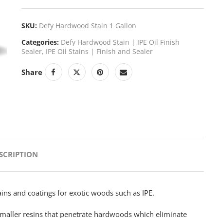
SKU:
Defy Hardwood Stain 1 Gallon
Categories:
Defy Hardwood Stain | IPE Oil Finish
Sealer
,
IPE Oil Stains | Finish and Sealer
Share
NEXT
SCRIPTION
ins and coatings for exotic woods such as IPE.
maller resins that penetrate hardwoods which eliminate