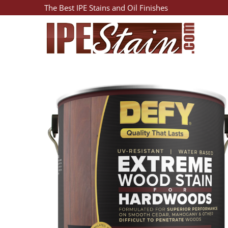
The Best IPE Stains and Oil Finishes