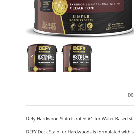
PREVIOUS
DE
Defy Hardwood Stain is rated #1 for Water Based sta
DEFY Deck Stain for Hardwoods is formulated with s