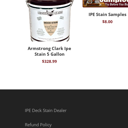
IPE Stain Samples
$
8.00
Armstrong Clark Ipe
Stain 5 Gallon
$
328.99
IPE Deck Stain Dealer
Refund Policy