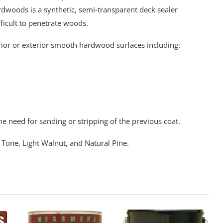
rdwoods is a synthetic, semi-transparent deck sealer
fficult to penetrate woods.
ior or exterior smooth hardwood surfaces including:
e need for sanding or stripping of the previous coat.
 Tone, Light Walnut, and Natural Pine.