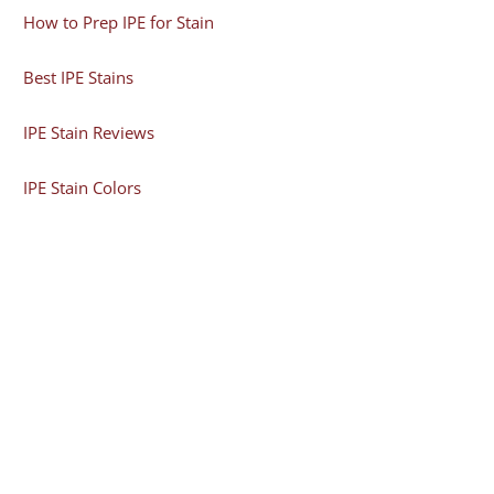
How to Prep IPE for Stain
Best IPE Stains
IPE Stain Reviews
IPE Stain Colors