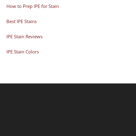
How to Prep IPE for Stain
Best IPE Stains
IPE Stain Reviews
IPE Stain Colors