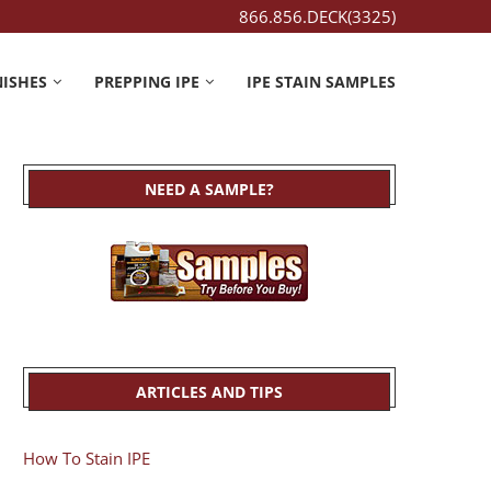
866.856.DECK(3325)
NISHES
PREPPING IPE
IPE STAIN SAMPLES
NEED A SAMPLE?
ARTICLES AND TIPS
How To Stain IPE