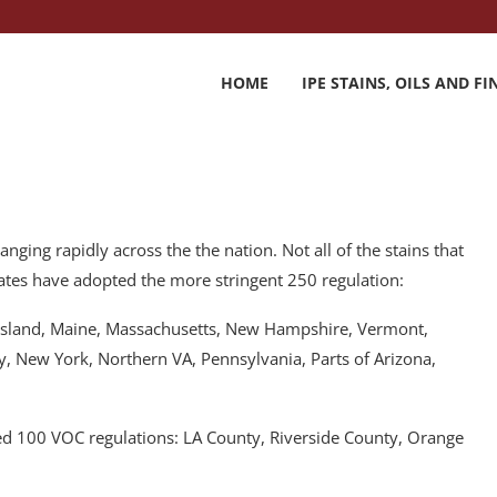
HOME
IPE STAINS, OILS AND FI
ging rapidly across the the nation. Not all of the stains that
 states have adopted the more stringent 250 regulation:
e Island, Maine, Massachusetts, New Hampshire, Vermont,
y, New York, Northern VA, Pennsylvania, Parts of Arizona,
pted 100 VOC regulations: LA County, Riverside County, Orange