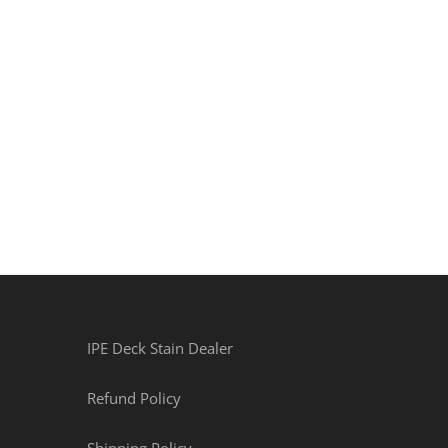
IPE Deck Stain Dealer
Refund Policy
Shipping Policy