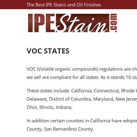
The Best IPE Stains and Oil Finishes
VOC STATES
VOC (Volatile organic compounds) regulations are chan
we sell are compliant for all states. As it stands 16
These states include: California, Connecticut, Rhod
Delaware, District of Columbia, Maryland, New Jerse
Ohio, Illinois, Indiana.
In addition certain counties in California have ado
County, San Bernardino County.